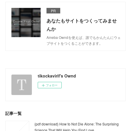
PR
あなたもサイトをつくってみませ
んか
Ameba Owndを使えば、誰でもかんたんにウェ
ブサイトをつくることができます。
tikockavirif's Ownd
フォロー
記事一覧
{pdf download} How to Not Die Alone: The Surprising
Science That Will Help You Find Love