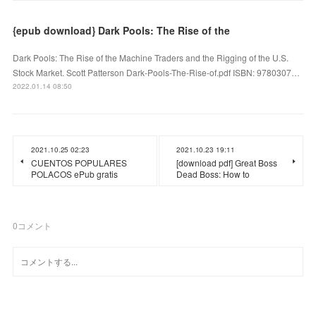
{epub download} Dark Pools: The Rise of the
Dark Pools: The Rise of the Machine Traders and the Rigging of the U.S.
Stock Market. Scott Patterson Dark-Pools-The-Rise-of.pdf ISBN: 9780307…
2022.01.14 08:50
2021.10.25 02:23
2021.10.23 19:11
CUENTOS POPULARES
[download pdf] Great Boss
POLACOS ePub gratis
Dead Boss: How to
0
コメント