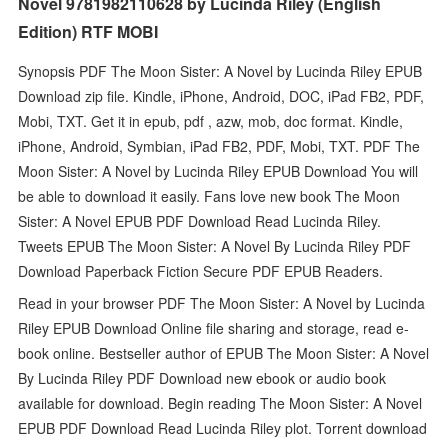
Novel 9781982110628 by Lucinda Riley (English
Edition) RTF MOBI
Synopsis PDF The Moon Sister: A Novel by Lucinda Riley EPUB
Download zip file. Kindle, iPhone, Android, DOC, iPad FB2, PDF,
Mobi, TXT. Get it in epub, pdf , azw, mob, doc format. Kindle,
iPhone, Android, Symbian, iPad FB2, PDF, Mobi, TXT. PDF The
Moon Sister: A Novel by Lucinda Riley EPUB Download You will
be able to download it easily. Fans love new book The Moon
Sister: A Novel EPUB PDF Download Read Lucinda Riley.
Tweets EPUB The Moon Sister: A Novel By Lucinda Riley PDF
Download Paperback Fiction Secure PDF EPUB Readers.
Read in your browser PDF The Moon Sister: A Novel by Lucinda
Riley EPUB Download Online file sharing and storage, read e-
book online. Bestseller author of EPUB The Moon Sister: A Novel
By Lucinda Riley PDF Download new ebook or audio book
available for download. Begin reading The Moon Sister: A Novel
EPUB PDF Download Read Lucinda Riley plot. Torrent download