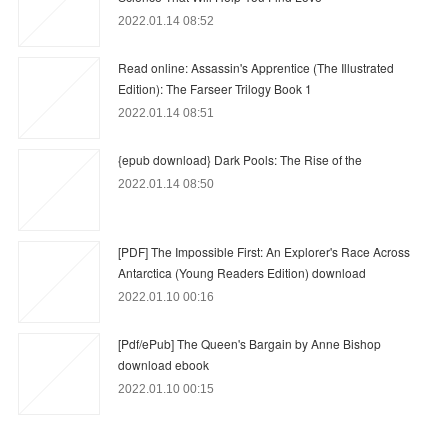
2022.01.14 08:52
Read online: Assassin's Apprentice (The Illustrated
Edition): The Farseer Trilogy Book 1
2022.01.14 08:51
{epub download} Dark Pools: The Rise of the
2022.01.14 08:50
[PDF] The Impossible First: An Explorer's Race Across
Antarctica (Young Readers Edition) download
2022.01.10 00:16
[Pdf/ePub] The Queen's Bargain by Anne Bishop
download ebook
2022.01.10 00:15