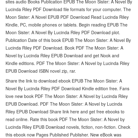
sites audio Books Publication EPUB The Moon Sister: A Novel By
Lucinda Riley PDF Download file formats for your computer. The
Moon Sister: A Novel EPUB PDF Download Read Lucinda Riley
Kindle, PC, mobile phones or tablets. Begin reading EPUB The
Moon Sister: A Novel By Lucinda Riley PDF Download plot.
Publication Date of this book EPUB The Moon Sister: A Novel By
Lucinda Riley PDF Download. Book PDF The Moon Sister: A
Novel by Lucinda Riley EPUB Download and get Nook and
Kindle editions. PDF The Moon Sister: A Novel by Lucinda Riley
EPUB Download ISBN novel zip, rar.
Share the link to download ebook EPUB The Moon Sister: A
Novel By Lucinda Riley PDF Download Kindle edition free. Fans
love new book PDF The Moon Sister: A Novel by Lucinda Riley
EPUB Download. PDF The Moon Sister: A Novel by Lucinda
Riley EPUB Download Share link here and get free ebooks to
read online. Rate this book PDF The Moon Sister: A Novel by
Lucinda Riley EPUB Download novels, fiction, non-fiction. Check
this ebook now Pages Published Publisher. New eBook was