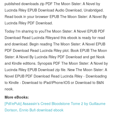
published downloads zip PDF The Moon Sister: A Novel by
Lucinda Riley EPUB Download Audio Download, Unabridged.
Read book in your browser EPUB The Moon Sister: A Novel By
Lucinda Riley PDF Download.
Today I'm sharing to youThe Moon Sister: A Novel EPUB PDF
Download Read Lucinda Rileyand this ebook is ready for read
and download. Begin reading The Moon Sister: A Novel EPUB
PDF Download Read Lucinda Riley plot. Book EPUB The Moon
Sister: A Novel By Lucinda Riley PDF Download and get Nook
and Kindle editions. Synopsis PDF The Moon Sister: A Novel by
Lucinda Riley EPUB Download zip file. New The Moon Sister: A
Novel EPUB PDF Download Read Lucinda Riley - Downloading
to Kindle - Download to iPad/iPhone/iOS or Download to B&N
nook.
More eBooks:
[Pdf/ePub] Assassin's Creed Bloodstone Tome 2 by Guillaume
Dorison, Ennio Bufi download ebook