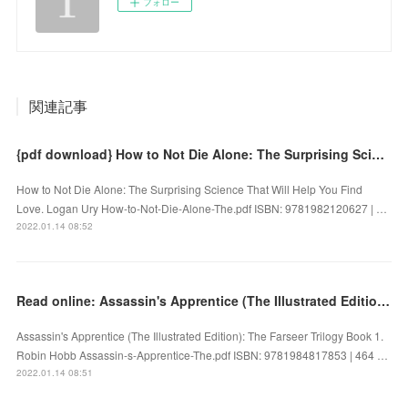
フォロー
関連記事
{pdf download} How to Not Die Alone: The Surprising Science That Will Help You Find Love
How to Not Die Alone: The Surprising Science That Will Help You Find
Love. Logan Ury How-to-Not-Die-Alone-The.pdf ISBN: 9781982120627 | …
2022.01.14 08:52
Read online: Assassin's Apprentice (The Illustrated Edition): The Farseer Trilogy Book 1
Assassin's Apprentice (The Illustrated Edition): The Farseer Trilogy Book 1.
Robin Hobb Assassin-s-Apprentice-The.pdf ISBN: 9781984817853 | 464 …
2022.01.14 08:51