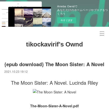
Ameba Owndで
あなただけのホームページやブログをつ
くろう
今すぐ試す
tikockavirif's Ownd
{epub download} The Moon Sister: A Novel
2021.10.23 19:12
The Moon Sister: A Novel. Lucinda Riley
The-Moon-Sister-A-Novel.pdf