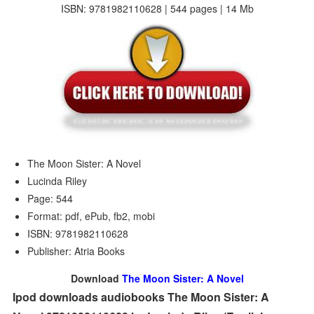
ISBN: 9781982110628 | 544 pages | 14 Mb
The Moon Sister: A Novel
Lucinda Riley
Page: 544
Format: pdf, ePub, fb2, mobi
ISBN: 9781982110628
Publisher: Atria Books
Download
The Moon Sister: A Novel
Ipod downloads audiobooks The Moon Sister: A