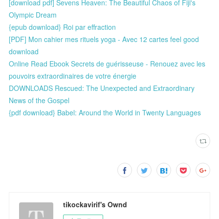
[download pdf] Sevens Heaven: The Beautiful Chaos of Fiji's
Olympic Dream
{epub download} Roi par effraction
[PDF] Mon cahier mes rituels yoga - Avec 12 cartes feel good
download
Online Read Ebook Secrets de guérisseuse - Renouez avec les
pouvoirs extraordinaires de votre énergie
DOWNLOADS Rescued: The Unexpected and Extraordinary
News of the Gospel
{pdf download} Babel: Around the World in Twenty Languages
tikockavirif's Ownd